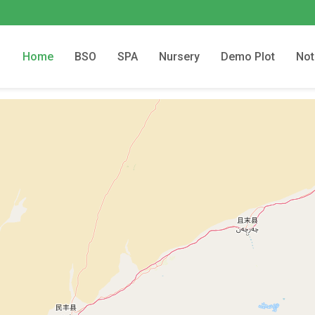
Home
BSO
SPA
Nursery
Demo Plot
Not