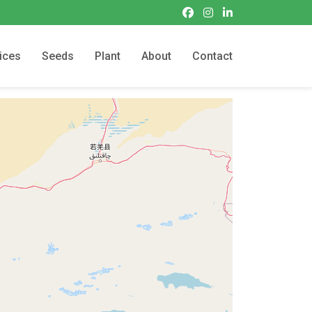
ices
Seeds
Plant
About
Contact