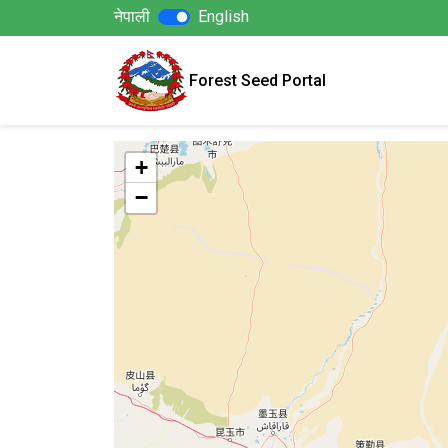
नेपाली
English
Forest Seed Portal
+
−